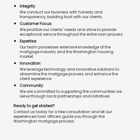
Integrity:
We conduct our business with honesty and
transparency, building trust with our clients.
Customer Focus:
We prioritize our clients' needs and strive to provide
exceptional service throughout the entire loan process.
Expertise:
Our team possesses extensive knowledge of the
mortgage industry and the Washington housing
market.
Innovation:
We leverage technology and innovative solutions to
streamline the mortgage process and enhance the
client experience.
Community:
We are committed to supporting the communities we
serve through local partnerships and initiatives.
Ready to get started?
Contact us today for a free consultation and let our
experienced loan officers guide you through the
Washington mortgage process.