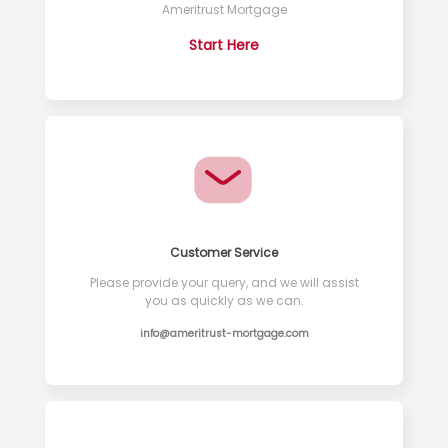
Ameritrust Mortgage
Start Here
Customer Service
Please provide your query, and we will assist
you as quickly as we can.
info@ameritrust-mortgage.com