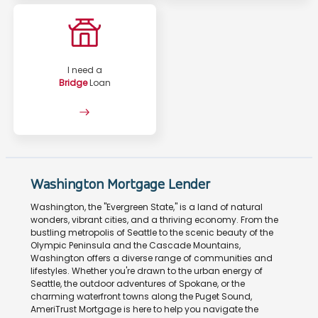
I need a
Bridge
Loan
Washington Mortgage Lender
Washington, the "Evergreen State," is a land of natural
wonders, vibrant cities, and a thriving economy. From the
bustling metropolis of Seattle to the scenic beauty of the
Olympic Peninsula and the Cascade Mountains,
Washington offers a diverse range of communities and
lifestyles. Whether you're drawn to the urban energy of
Seattle, the outdoor adventures of Spokane, or the
charming waterfront towns along the Puget Sound,
AmeriTrust Mortgage is here to help you navigate the