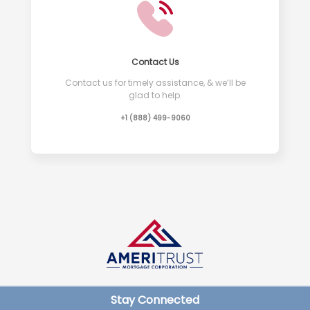
Contact Us
Contact us for timely assistance, & we’ll be
glad to help.
+1 (888) 499-9060
Stay Connected