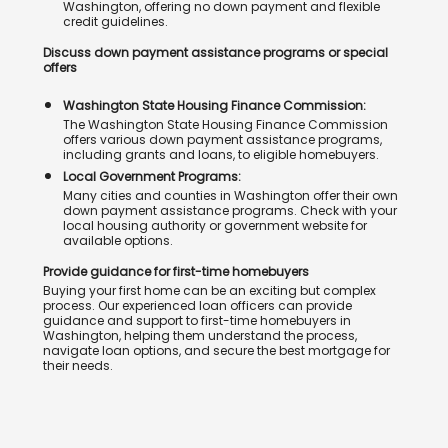
Washington, offering no down payment and flexible
credit guidelines.
Discuss down payment assistance programs or special
offers
Washington State Housing Finance Commission:
The Washington State Housing Finance Commission
offers various down payment assistance programs,
including grants and loans, to eligible homebuyers.
Local Government Programs:
Many cities and counties in Washington offer their own
down payment assistance programs. Check with your
local housing authority or government website for
available options.
Provide guidance for first-time homebuyers
Buying your first home can be an exciting but complex
process. Our experienced loan officers can provide
guidance and support to first-time homebuyers in
Washington, helping them understand the process,
navigate loan options, and secure the best mortgage for
their needs.