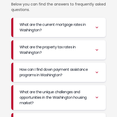
Below you can find the answers to frequently asked
questions.
What are the current mortgage rates in
Washington?
What are the property tax rates in
Washington?
How can I find down payment assistance
programs in Washington?
What are the unique challenges and
opportunities in the Washington housing
market?