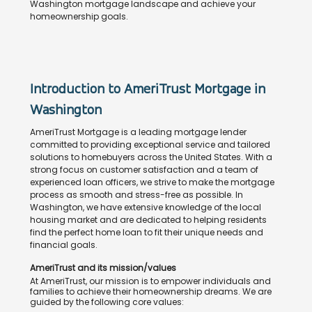
Washington mortgage landscape and achieve your
homeownership goals.
Introduction to AmeriTrust Mortgage in
Washington
AmeriTrust Mortgage is a leading mortgage lender
committed to providing exceptional service and tailored
solutions to homebuyers across the United States. With a
strong focus on customer satisfaction and a team of
experienced loan officers, we strive to make the mortgage
process as smooth and stress-free as possible. In
Washington, we have extensive knowledge of the local
housing market and are dedicated to helping residents
find the perfect home loan to fit their unique needs and
financial goals.
AmeriTrust and its mission/values
At AmeriTrust, our mission is to empower individuals and
families to achieve their homeownership dreams. We are
guided by the following core values: