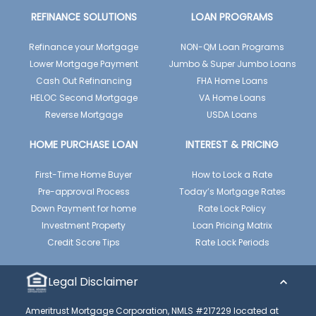
REFINANCE SOLUTIONS
LOAN PROGRAMS
Refinance your Mortgage
NON-QM Loan Programs
Lower Mortgage Payment
Jumbo & Super Jumbo Loans
Cash Out Refinancing
FHA Home Loans
HELOC Second Mortgage
VA Home Loans
Reverse Mortgage
USDA Loans
HOME PURCHASE LOAN
INTEREST & PRICING
First-Time Home Buyer
How to Lock a Rate
Pre-approval Process
Today’s Mortgage Rates
Down Payment for home
Rate Lock Policy
Investment Property
Loan Pricing Matrix
Credit Score Tips
Rate Lock Periods
Legal Disclaimer
Ameritrust Mortgage Corporation, NMLS #217229 located at