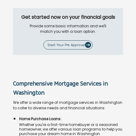
Get started now on your financial goals
Provide some basic information and we'll
match you with a loan option.
Start Your Pre Approval
Comprehensive Mortgage Services in
Washington
We offer a wide range of mortgage services in Washington
to cater to diverse needs and financial situations:
Home Purchase Loans:
Whether you're a first-time homebuyer or a seasoned
homeowner, we offer various loan programs to help you
purchase your dream home in Washington.