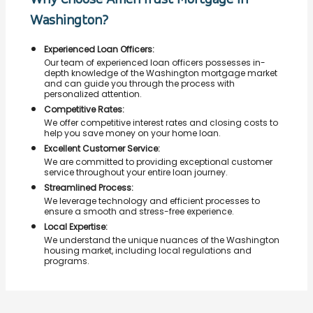
Washington?
Experienced Loan Officers:
Our team of experienced loan officers possesses in-
depth knowledge of the Washington mortgage market
and can guide you through the process with
personalized attention.
Competitive Rates:
We offer competitive interest rates and closing costs to
help you save money on your home loan.
Excellent Customer Service:
We are committed to providing exceptional customer
service throughout your entire loan journey.
Streamlined Process:
We leverage technology and efficient processes to
ensure a smooth and stress-free experience.
Local Expertise:
We understand the unique nuances of the Washington
housing market, including local regulations and
programs.