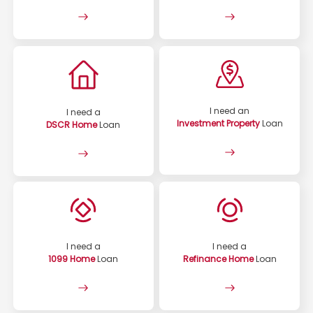
I need an
I need a
Investment Property
Loan
DSCR Home
Loan
I need a
I need a
1099 Home
Loan
Refinance Home
Loan