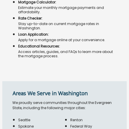
Mortgage Calculator:
Estimate your monthly mortgage payments and
affordability.
Rate Checker:
Stay up-to-date on current mortgage rates in
Washington.
Loan Application:
Apply for a mortgage online at your convenience.
Educational Resources:
Access articles, guides, and FAQs to learn more about
the mortgage process.
Areas We Serve in Washington
We proudly serve communities throughout the Evergreen
State, including the following major cities:
Seattle
Renton
Spokane
Federal Way