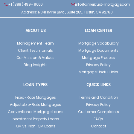
+1 ( 888 ) 499 - 9060
info@ameritrust-mortgage.com
Address: 17341 Irvine Blvd., Suite 285, Tustin, CA 92780
ABOUT US
LOAN CENTER
Management Team
Mortgage Vocabulary
Client Testimonials
Mortgage Documents
Our Mission & Values
Mortgage Process
Blog Insights
Privacy Policy
Mortgage Useful Links
LOAN TYPES
QUICK LINKS
Fixed-Rate Mortgages
Terms and Condition
Adjustable-Rate Mortgages
Privacy Policy
Conventional Mortgage Loans
Customer Complaints
Investment Property Loans
FAQ's
QM vs. Non-QM Loans
Contact