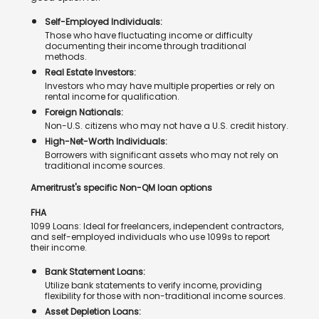
Self-Employed Individuals:
Those who have fluctuating income or difficulty
documenting their income through traditional
methods.
Real Estate Investors:
Investors who may have multiple properties or rely on
rental income for qualification.
Foreign Nationals:
Non-U.S. citizens who may not have a U.S. credit history.
High-Net-Worth Individuals:
Borrowers with significant assets who may not rely on
traditional income sources.
Ameritrust's specific Non-QM loan options
FHA
1099 Loans: Ideal for freelancers, independent contractors,
and self-employed individuals who use 1099s to report
their income.
Bank Statement Loans:
Utilize bank statements to verify income, providing
flexibility for those with non-traditional income sources.
Asset Depletion Loans: