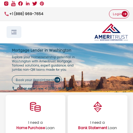
+1 (888) 969-7654
Login
Mortgage Lender in Washington
Explore your homeownership potential in
Washington with Ameritrust Mortgage.
Tailored solutions, expert guidance, and
jumbo non-QM loans made for you.
Book your Appointment
Call an expert now:
+1 (888)-969-7654
I need a
I need a
Home Purchase
Loan
Bank Statement
Loan