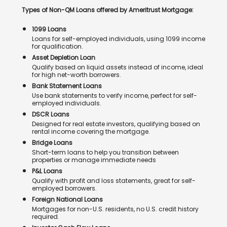
Types of Non-QM Loans offered by Ameritrust Mortgage:
1099 Loans
Loans for self-employed individuals, using 1099 income
for qualification.
Asset Depletion Loan
Qualify based on liquid assets instead of income, ideal
for high net-worth borrowers.
Bank Statement Loans
Use bank statements to verify income, perfect for self-
employed individuals.
DSCR Loans
Designed for real estate investors, qualifying based on
rental income covering the mortgage.
Bridge Loans
Short-term loans to help you transition between
properties or manage immediate needs
P&L Loans
Qualify with profit and loss statements, great for self-
employed borrowers.
Foreign National Loans
Mortgages for non-U.S. residents, no U.S. credit history
required.