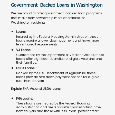
Government-Backed Loans in Washington
We are proud to offer government-backed loan programs
that make homeownership more affordable for
Washington residents:
Loans:
Insured by the Federal Housing Administration, these
loans require a lower down payment and have more
lenient credit requirements.
VA Loans:
Guaranteed by the Department of Veterans Affairs, these
loans offer significant benefits for eligible veterans and
their families.
USDA Loans:
Backed by the U.S. Department of Agriculture, these
loans provide zero down payment options for eligible
rural homebuyers.
Explain FHA, VA, and USDA loans
FHA Loans:
These loans are insured by the Federal Housing
Administration and are a popular choice for first-time
homebuyers and those with less-than-perfect credit.