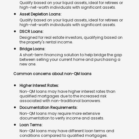
Qualify based on your liquid assets, ideal for retirees or
high-net-worth individuals with significant assets.
Asset Depletion Loans:
Qualify based on your liquid assets, ideal for retirees or
high-net-worth individuals with significant assets.
DSCR Loans:
Designed for real estate investors, qualifying based on
the property's rental income.
Bridge Loans:
A short-term financing solution to help bridge the gap
between selling your current home and purchasing a
new one.
Common concerns about non-QM loans
Higher Interest Rates:
Non-QM loans may have higher interest rates than
qualified mortgages due to the increased risk
associated with non-traditional borrowers.
Documentation Requirements:
Non-QM loans may require more extensive
documentation to verify income and assets.
Loan Terms:
Non-QM loans may have different loan terms and
conditions compared to qualified mortgages.