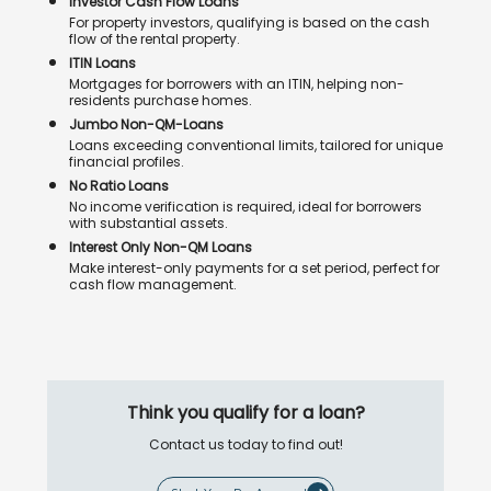
Investor Cash Flow Loans
For property investors, qualifying is based on the cash
flow of the rental property.
ITIN Loans
Mortgages for borrowers with an ITIN, helping non-
residents purchase homes.
Jumbo Non-QM-Loans
Loans exceeding conventional limits, tailored for unique
financial profiles.
No Ratio Loans
No income verification is required, ideal for borrowers
with substantial assets.
Interest Only Non-QM Loans
Make interest-only payments for a set period, perfect for
cash flow management.
Think you qualify for a loan?
Contact us today to find out!