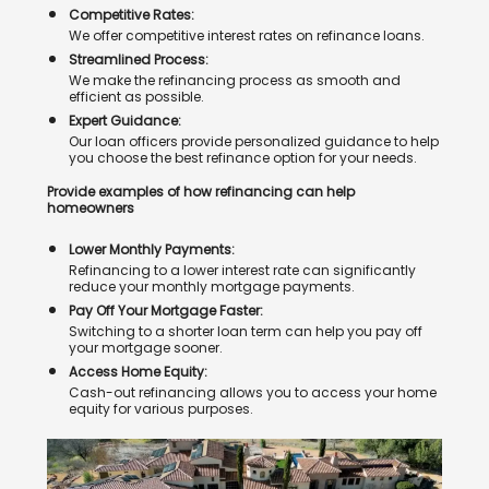
Competitive Rates:
We offer competitive interest rates on refinance loans.
Streamlined Process:
We make the refinancing process as smooth and
efficient as possible.
Expert Guidance:
Our loan officers provide personalized guidance to help
you choose the best refinance option for your needs.
Provide examples of how refinancing can help
homeowners
Lower Monthly Payments:
Refinancing to a lower interest rate can significantly
reduce your monthly mortgage payments.
Pay Off Your Mortgage Faster:
Switching to a shorter loan term can help you pay off
your mortgage sooner.
Access Home Equity:
Cash-out refinancing allows you to access your home
equity for various purposes.