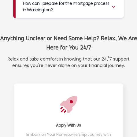
How can I prepare for the mortgage process
in Washington?
Anything Unclear or Need Some Help? Relax, We Are
Here for You 24/7
Relax and take comfort in knowing that our 24/7 support
ensures you're never alone on your financial journey.
Apply With Us
Embark on Your Homeownership Journey with