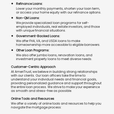
Refinance Loans:
Lower your monthly payments, shorten your loan term,
or access your home equity with our refinance options.
Non-QM Loans:
We provide specialized loan programs for self-
employed individuals, real estate investors, and those
with unique financial situations.
Government-Backed Loans:
We offer FHA, VA, and USDA loans to make
homeownership more accessible to eligible borrowers.
Other Loan Programs:
We also offer jumbo loans, renovation loans, and
investment property loans to meet diverse needs.
Customer-Centric Approach
At AmeriTrust, we believe in building strong relationships
with our clients. Our loan officers take the time to
understand your individual needs and financial goals,
providing personalized guidance and support throughout
the entire loan process. We strive to make your experience
as smooth and stress-free as possible.
Online Tools and Resources
We offer a variety of online tools and resources to help you
navigate the mortgage process: