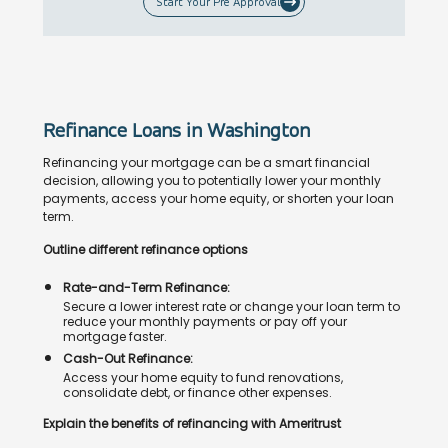
Start Your Pre Approval
Refinance Loans in Washington
Refinancing your mortgage can be a smart financial
decision, allowing you to potentially lower your monthly
payments, access your home equity, or shorten your loan
term.
Outline different refinance options
Rate-and-Term Refinance:
Secure a lower interest rate or change your loan term to
reduce your monthly payments or pay off your
mortgage faster.
Cash-Out Refinance:
Access your home equity to fund renovations,
consolidate debt, or finance other expenses.
Explain the benefits of refinancing with Ameritrust