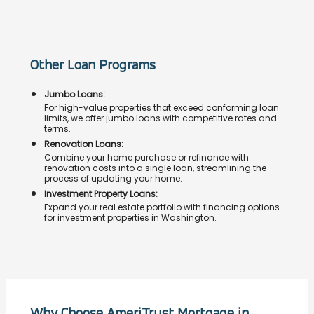
Other Loan Programs
Jumbo Loans:
For high-value properties that exceed conforming loan
limits, we offer jumbo loans with competitive rates and
terms.
Renovation Loans:
Combine your home purchase or refinance with
renovation costs into a single loan, streamlining the
process of updating your home.
Investment Property Loans:
Expand your real estate portfolio with financing options
for investment properties in Washington.
Why Choose AmeriTrust Mortgage in