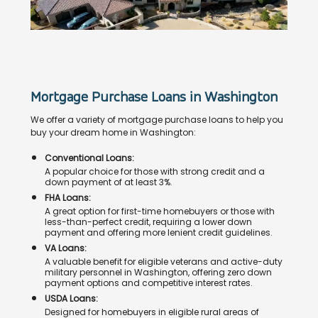
Mortgage Purchase Loans in Washington
We offer a variety of mortgage purchase loans to help you
buy your dream home in Washington:
Conventional Loans:
A popular choice for those with strong credit and a
down payment of at least 3%.
FHA Loans:
A great option for first-time homebuyers or those with
less-than-perfect credit, requiring a lower down
payment and offering more lenient credit guidelines.
VA Loans:
A valuable benefit for eligible veterans and active-duty
military personnel in Washington, offering zero down
payment options and competitive interest rates.
USDA Loans:
Designed for homebuyers in eligible rural areas of