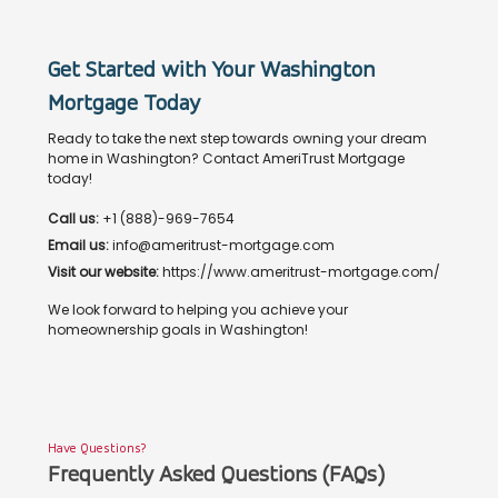
Get Started with Your Washington
Mortgage Today
Ready to take the next step towards owning your dream
home in Washington? Contact AmeriTrust Mortgage
today!
Call us:
+1 (888)-969-7654
Email us:
info@ameritrust-mortgage.com
Visit our website:
https://www.ameritrust-mortgage.com/
We look forward to helping you achieve your
homeownership goals in Washington!
Have Questions?
Frequently Asked Questions (FAQs)