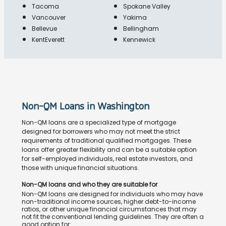
Tacoma
Spokane Valley
Vancouver
Yakima
Bellevue
Bellingham
KentEverett
Kennewick
Non-QM Loans in Washington
Non-QM loans are a specialized type of mortgage
designed for borrowers who may not meet the strict
requirements of traditional qualified mortgages. These
loans offer greater flexibility and can be a suitable option
for self-employed individuals, real estate investors, and
those with unique financial situations.
Non-QM loans and who they are suitable for
Non-QM loans are designed for individuals who may have
non-traditional income sources, higher debt-to-income
ratios, or other unique financial circumstances that may
not fit the conventional lending guidelines. They are often a
good option for: