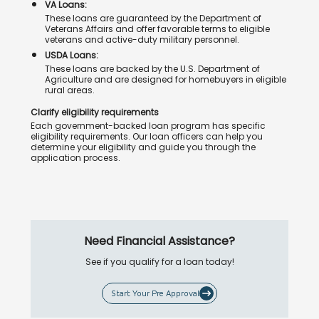
VA Loans:
These loans are guaranteed by the Department of
Veterans Affairs and offer favorable terms to eligible
veterans and active-duty military personnel.
USDA Loans:
These loans are backed by the U.S. Department of
Agriculture and are designed for homebuyers in eligible
rural areas.
Clarify eligibility requirements
Each government-backed loan program has specific
eligibility requirements. Our loan officers can help you
determine your eligibility and guide you through the
application process.
Need Financial Assistance?
See if you qualify for a loan today!
Start Your Pre Approval